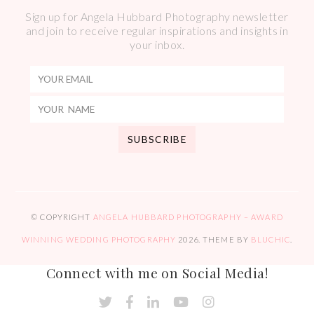
Sign up for Angela Hubbard Photography newsletter
and join to receive regular inspirations and insights in
your inbox.
© COPYRIGHT
ANGELA HUBBARD PHOTOGRAPHY – AWARD
WINNING WEDDING PHOTOGRAPHY
2026
. THEME BY
BLUCHIC
.
Connect with me on Social Media!