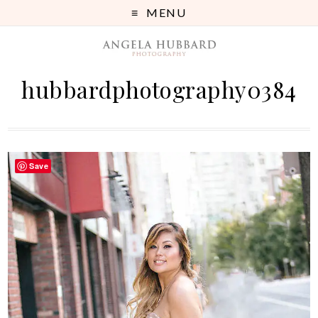
MENU
hubbardphotography0384
Save