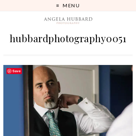
MENU
hubbardphotography0051
Save