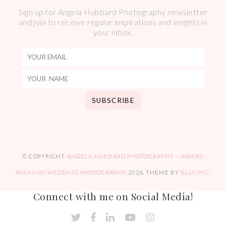
Sign up for Angela Hubbard Photography newsletter
and join to receive regular inspirations and insights in
your inbox.
© COPYRIGHT
ANGELA HUBBARD PHOTOGRAPHY – AWARD
WINNING WEDDING PHOTOGRAPHY
2026
. THEME BY
BLUCHIC
.
Connect with me on Social Media!