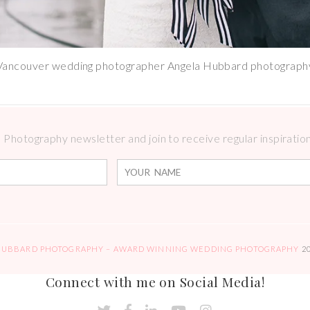
Vancouver wedding photographer Angela Hubbard photograph
Photography newsletter and join to receive regular inspirations
HUBBARD PHOTOGRAPHY – AWARD WINNING WEDDING PHOTOGRAPHY
2
Connect with me on Social Media!