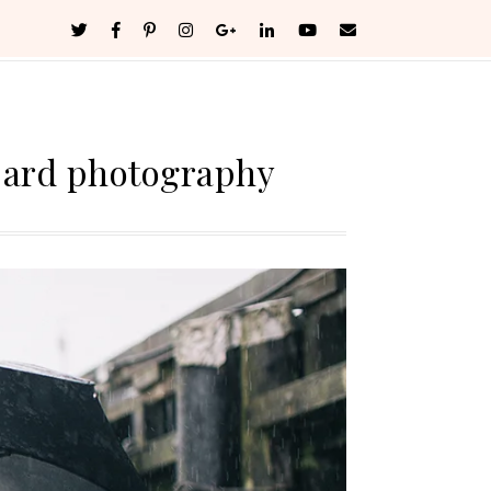
bard photography