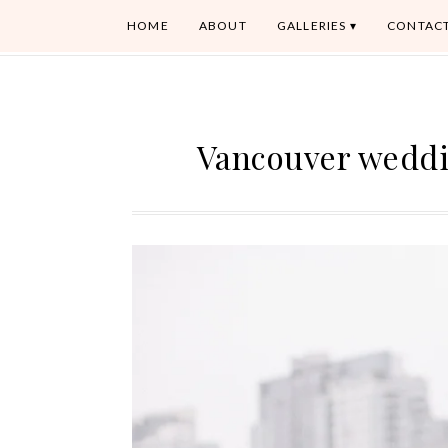
HOME
ABOUT
GALLERIES
CONTAC
Vancouver weddi