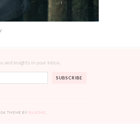
y
 and insights in your inbox.
026
. THEME BY
BLUCHIC
.