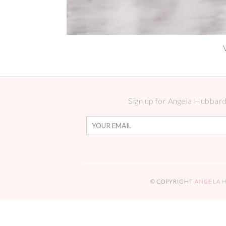
Sign up for Angela Hubbard 
© COPYRIGHT
ANGELA 