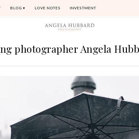
T
BLOG
LOVE NOTES
INVESTMENT
ng photographer Angela Hub