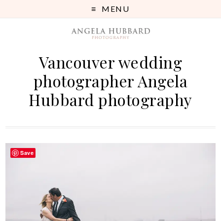
MENU
Vancouver wedding
photographer Angela
Hubbard photography
Save