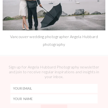
Vancouver wedding photographer Angela Hubbard
photography
Sign up for Angela Hubbard Photography newsletter
and join to receive regular inspirations and insights in
your inbox.