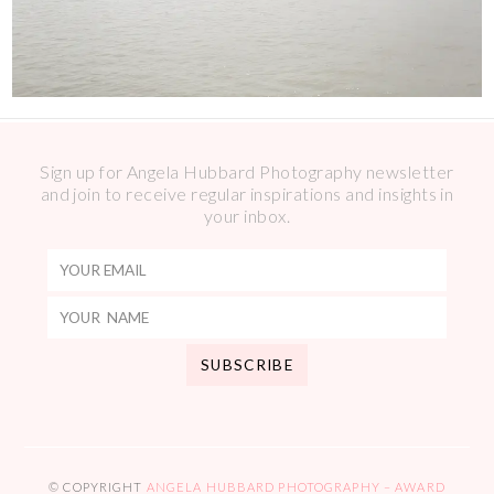
Sign up for Angela Hubbard Photography newsletter
and join to receive regular inspirations and insights in
your inbox.
© COPYRIGHT
ANGELA HUBBARD PHOTOGRAPHY – AWARD