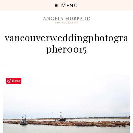
MENU
vancouverweddingphotogra
pher0015
Save