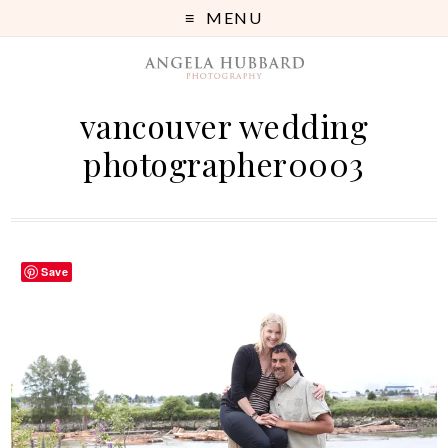
MENU
vancouver wedding
photographer0003
Save