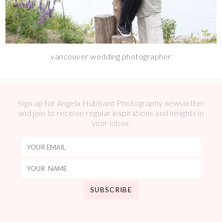
vancouver wedding photographer
Sign up for Angela Hubbard Photography newsletter
and join to receive regular inspirations and insights in
your inbox.