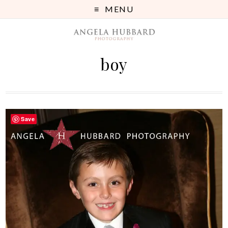
MENU
boy
Save