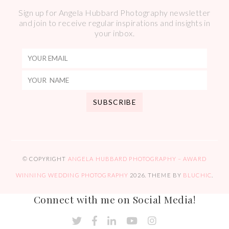
Sign up for Angela Hubbard Photography newsletter
and join to receive regular inspirations and insights in
your inbox.
© COPYRIGHT
ANGELA HUBBARD PHOTOGRAPHY – AWARD
WINNING WEDDING PHOTOGRAPHY
2026
. THEME BY
BLUCHIC
.
Connect with me on Social Media!