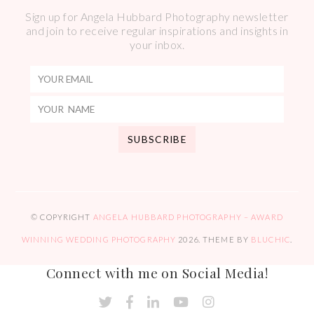
Sign up for Angela Hubbard Photography newsletter
and join to receive regular inspirations and insights in
your inbox.
© COPYRIGHT
ANGELA HUBBARD PHOTOGRAPHY – AWARD
WINNING WEDDING PHOTOGRAPHY
2026
. THEME BY
BLUCHIC
.
Connect with me on Social Media!