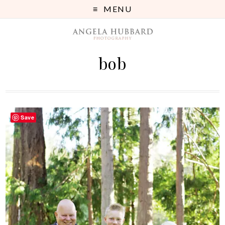
MENU
bob
Save