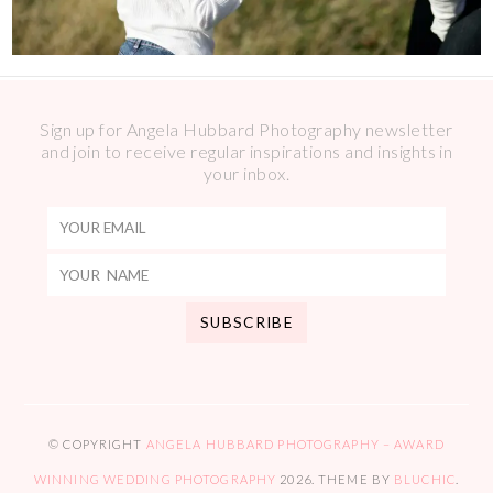
Sign up for Angela Hubbard Photography newsletter
and join to receive regular inspirations and insights in
your inbox.
© COPYRIGHT
ANGELA HUBBARD PHOTOGRAPHY – AWARD
WINNING WEDDING PHOTOGRAPHY
2026
. THEME BY
BLUCHIC
.