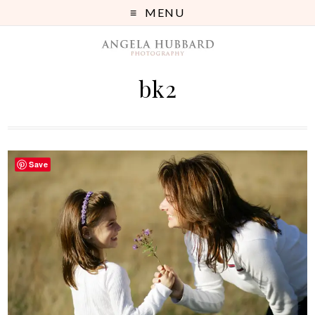
MENU
bk2
Save