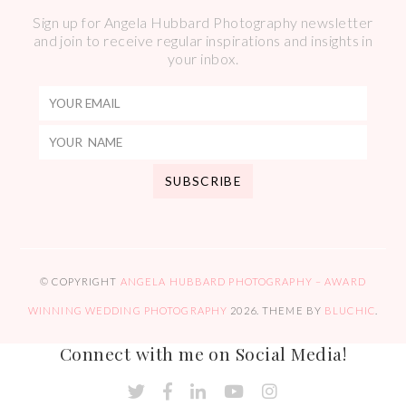
Sign up for Angela Hubbard Photography newsletter
and join to receive regular inspirations and insights in
your inbox.
© COPYRIGHT
ANGELA HUBBARD PHOTOGRAPHY – AWARD
WINNING WEDDING PHOTOGRAPHY
2026
. THEME BY
BLUCHIC
.
Connect with me on Social Media!