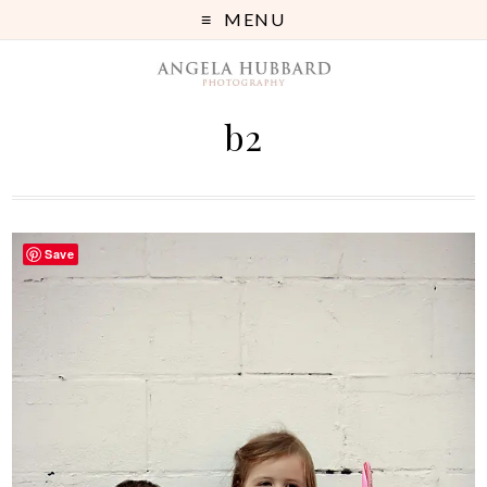
MENU
b2
Save