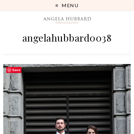
MENU
angelahubbard0038
Save