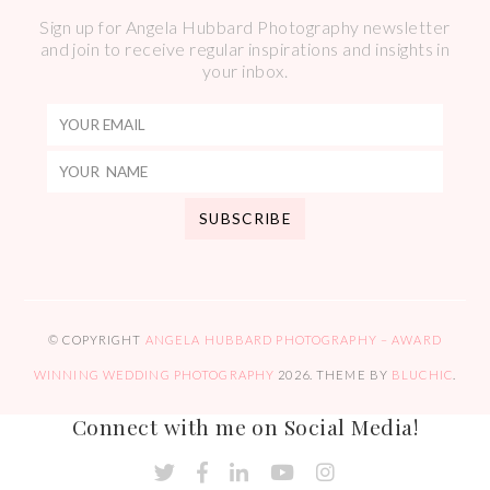
Sign up for Angela Hubbard Photography newsletter
and join to receive regular inspirations and insights in
your inbox.
© COPYRIGHT
ANGELA HUBBARD PHOTOGRAPHY – AWARD
WINNING WEDDING PHOTOGRAPHY
2026
. THEME BY
BLUCHIC
.
Connect with me on Social Media!