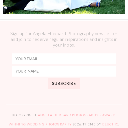
Sign up for Angela Hubbard Photography newsletter
and join to receive regular inspirations and insights in
your inbox.
© COPYRIGHT
ANGELA HUBBARD PHOTOGRAPHY – AWARD
WINNING WEDDING PHOTOGRAPHY
2026
. THEME BY
BLUCHIC
.