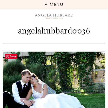
MENU
angelahubbard0036
Save