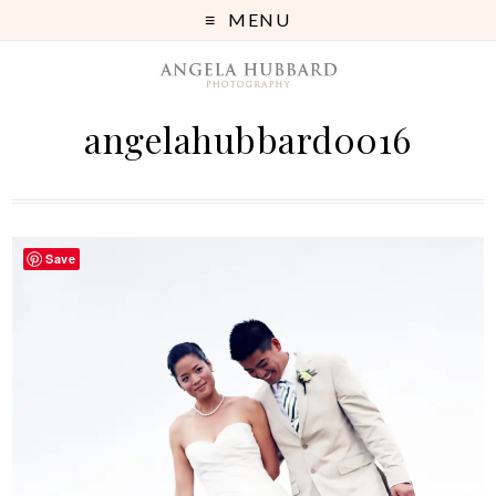
MENU
angelahubbard0016
Save