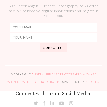
Sign up for Angela Hubbard Photography newsletter
and join to receive regular inspirations and insights in
your inbox.
© COPYRIGHT
ANGELA HUBBARD PHOTOGRAPHY – AWARD
WINNING WEDDING PHOTOGRAPHY
2026
. THEME BY
BLUCHIC
.
Connect with me on Social Media!