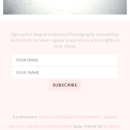
Sign up for Angela Hubbard Photography newsletter
and join to receive regular inspirations and insights in
your inbox.
© COPYRIGHT
ANGELA HUBBARD PHOTOGRAPHY – AWARD
WINNING WEDDING PHOTOGRAPHY
2026
. THEME BY
BLUCHIC
.