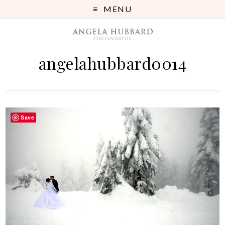
MENU
angelahubbard0014
Save