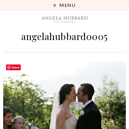
MENU
angelahubbard0005
Save