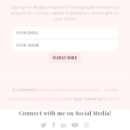
Sign up for Angela Hubbard Photography newsletter
and join to receive regular inspirations and insights in
your inbox.
© COPYRIGHT
ANGELA HUBBARD PHOTOGRAPHY – AWARD
WINNING WEDDING PHOTOGRAPHY
2026
. THEME BY
BLUCHIC
.
Connect with me on Social Media!