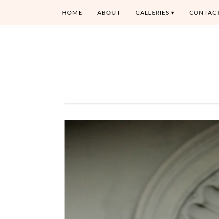
HOME
ABOUT
GALLERIES
CONTAC