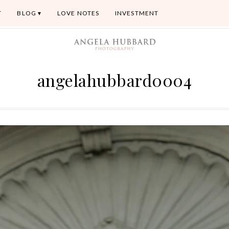
T
BLOG
LOVE NOTES
INVESTMENT
angelahubbard0004