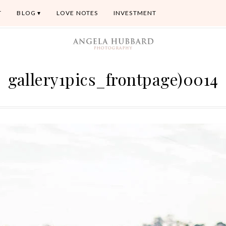
T
BLOG
LOVE NOTES
INVESTMENT
gallery1pics_frontpage)0014