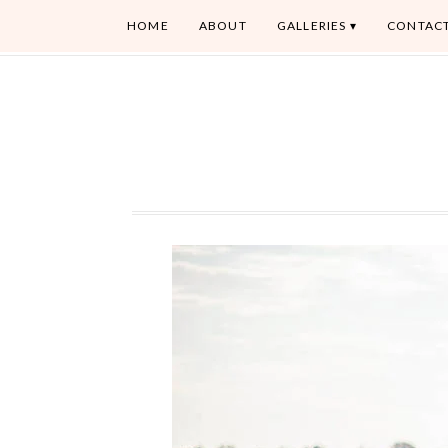
HOME
ABOUT
GALLERIES
CONTAC