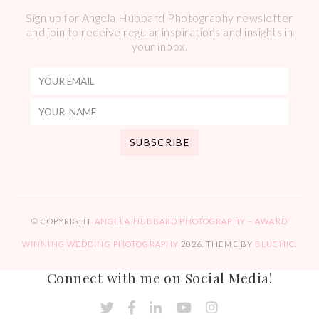
Sign up for Angela Hubbard Photography newsletter
and join to receive regular inspirations and insights in
your inbox.
© COPYRIGHT
ANGELA HUBBARD PHOTOGRAPHY – AWARD
WINNING WEDDING PHOTOGRAPHY
2026
. THEME BY
BLUCHIC
.
Connect with me on Social Media!