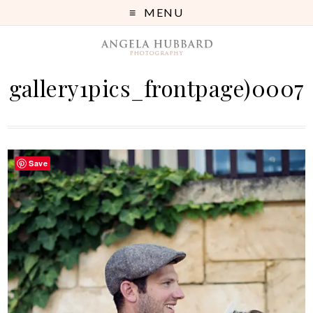
MENU
gallery1pics_frontpage)0007
Save