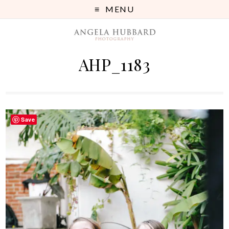
MENU
AHP_1183
Save