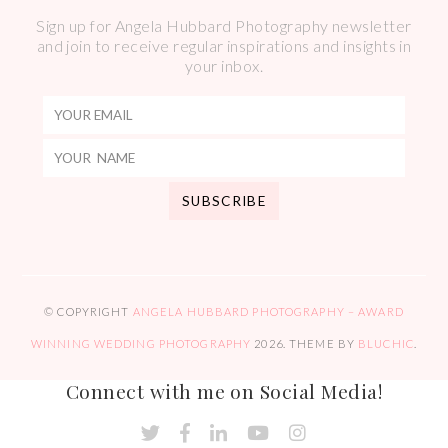
Sign up for Angela Hubbard Photography newsletter
and join to receive regular inspirations and insights in
your inbox.
© COPYRIGHT
ANGELA HUBBARD PHOTOGRAPHY – AWARD
WINNING WEDDING PHOTOGRAPHY
2026
. THEME BY
BLUCHIC
.
Connect with me on Social Media!