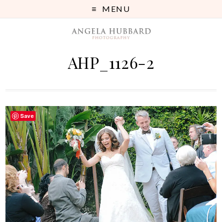
MENU
AHP_1126-2
Save