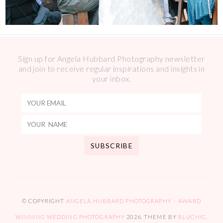
Sign up for Angela Hubbard Photography newsletter
and join to receive regular inspirations and insights in
your inbox.
© COPYRIGHT
ANGELA HUBBARD PHOTOGRAPHY – AWARD
WINNING WEDDING PHOTOGRAPHY
2026
. THEME BY
BLUCHIC
.