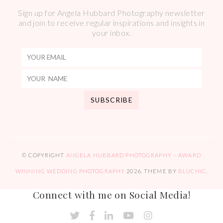
Sign up for Angela Hubbard Photography newsletter
and join to receive regular inspirations and insights in
your inbox.
© COPYRIGHT
ANGELA HUBBARD PHOTOGRAPHY – AWARD
WINNING WEDDING PHOTOGRAPHY
2026
. THEME BY
BLUCHIC
.
Connect with me on Social Media!