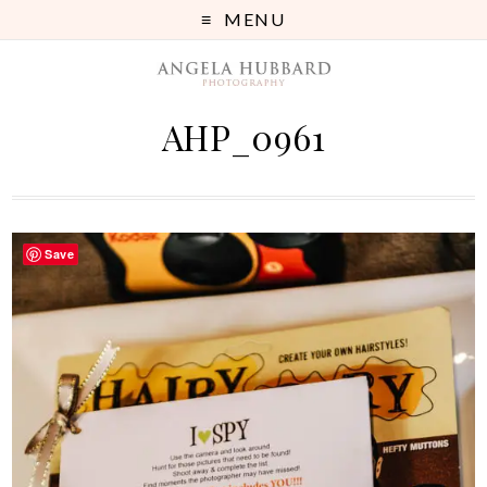
MENU
AHP_0961
Save