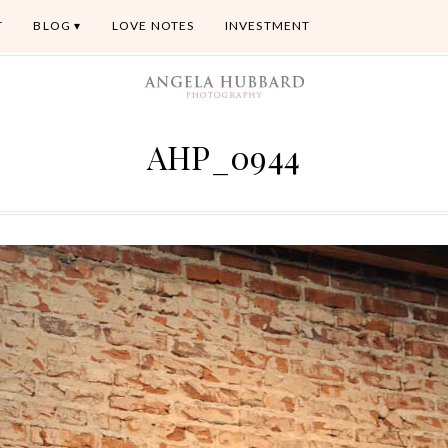
T
BLOG
LOVE NOTES
INVESTMENT
AHP_0944