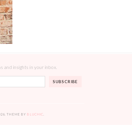
 and insights in your inbox.
026
. THEME BY
BLUCHIC
.