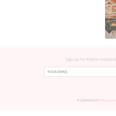
Sign up for Angela Hubbard 
© COPYRIGHT
ANGELA 