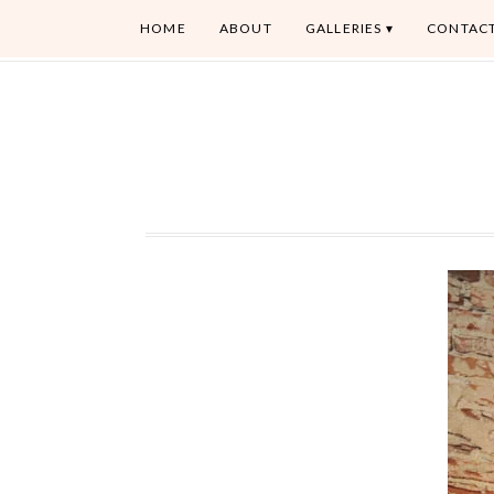
HOME
ABOUT
GALLERIES
CONTAC