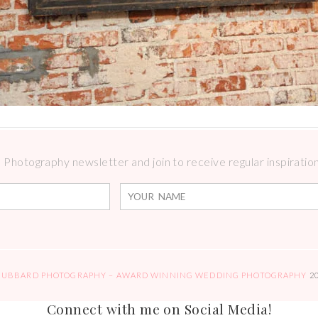
Photography newsletter and join to receive regular inspirations
HUBBARD PHOTOGRAPHY – AWARD WINNING WEDDING PHOTOGRAPHY
2
Connect with me on Social Media!