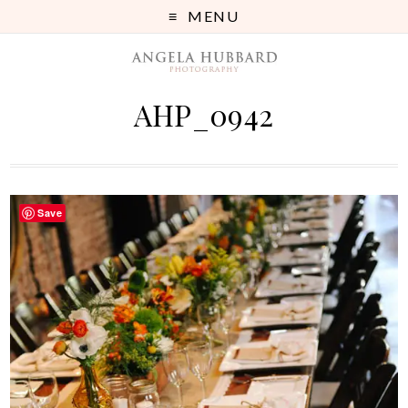
MENU
AHP_0942
Save