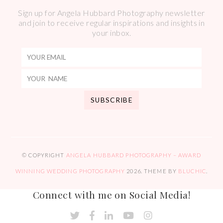
Sign up for Angela Hubbard Photography newsletter
and join to receive regular inspirations and insights in
your inbox.
© COPYRIGHT
ANGELA HUBBARD PHOTOGRAPHY – AWARD
WINNING WEDDING PHOTOGRAPHY
2026
. THEME BY
BLUCHIC
.
Connect with me on Social Media!