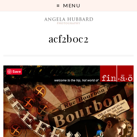
MENU
acf2b0c2
Save