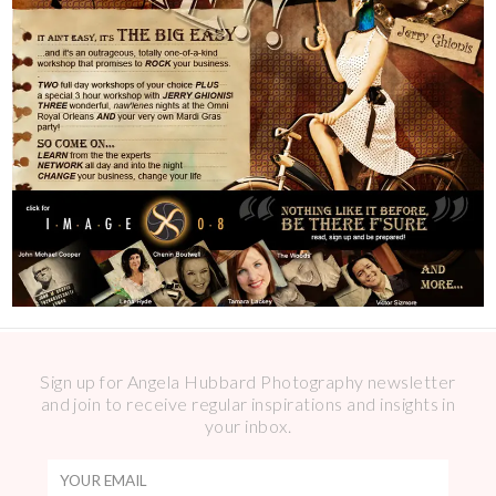
Sign up for Angela Hubbard Photography newsletter
and join to receive regular inspirations and insights in
your inbox.