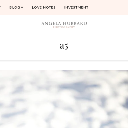
T
BLOG
LOVE NOTES
INVESTMENT
a5