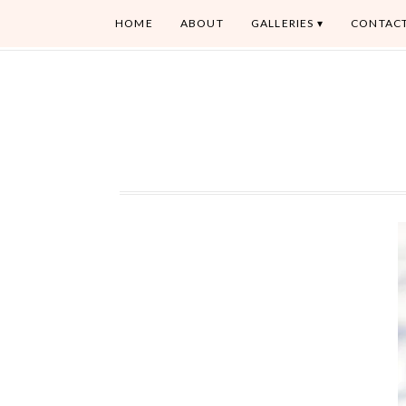
HOME
ABOUT
GALLERIES
CONTAC