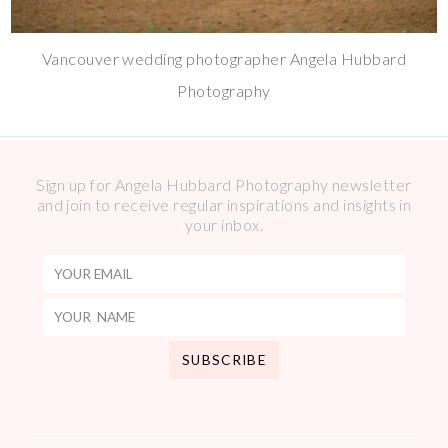
Vancouver wedding photographer Angela Hubbard
Photography
Sign up for Angela Hubbard Photography newsletter
and join to receive regular inspirations and insights in
your inbox.