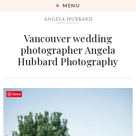
MENU
Vancouver wedding
photographer Angela
Hubbard Photography
Save