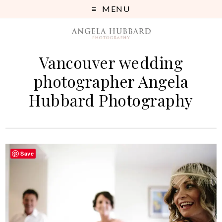
MENU
Vancouver wedding
photographer Angela
Hubbard Photography
Save