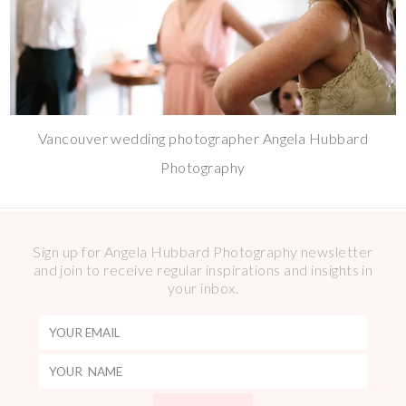
Vancouver wedding photographer Angela Hubbard
Photography
Sign up for Angela Hubbard Photography newsletter
and join to receive regular inspirations and insights in
your inbox.