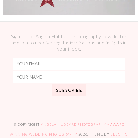
Sign up for Angela Hubbard Photography newsletter
and join to receive regular inspirations and insights in
your inbox.
© COPYRIGHT
ANGELA HUBBARD PHOTOGRAPHY – AWARD
WINNING WEDDING PHOTOGRAPHY
2026
. THEME BY
BLUCHIC
.