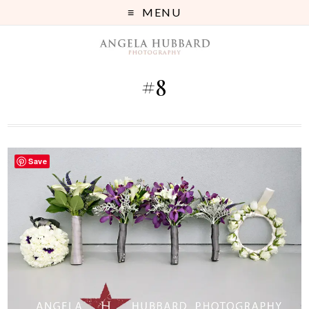
MENU
#8
Save