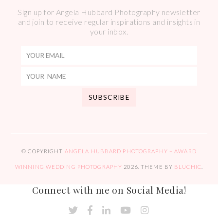
Sign up for Angela Hubbard Photography newsletter
and join to receive regular inspirations and insights in
your inbox.
© COPYRIGHT
ANGELA HUBBARD PHOTOGRAPHY – AWARD
WINNING WEDDING PHOTOGRAPHY
2026
. THEME BY
BLUCHIC
.
Connect with me on Social Media!