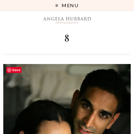
MENU
8
Save