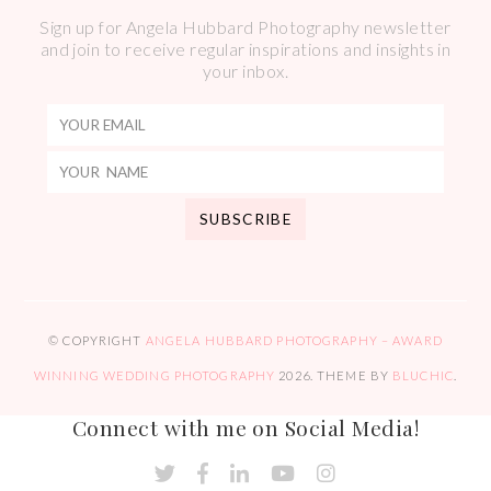
Sign up for Angela Hubbard Photography newsletter
and join to receive regular inspirations and insights in
your inbox.
© COPYRIGHT
ANGELA HUBBARD PHOTOGRAPHY – AWARD
WINNING WEDDING PHOTOGRAPHY
2026
. THEME BY
BLUCHIC
.
Connect with me on Social Media!