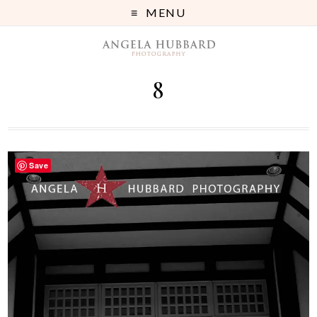
MENU
8
Save