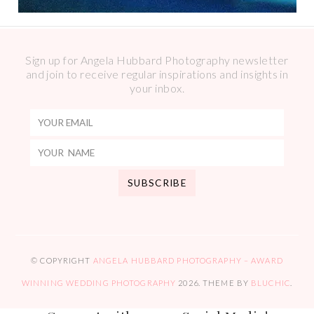
Sign up for Angela Hubbard Photography newsletter
and join to receive regular inspirations and insights in
your inbox.
© COPYRIGHT
ANGELA HUBBARD PHOTOGRAPHY – AWARD
WINNING WEDDING PHOTOGRAPHY
2026
. THEME BY
BLUCHIC
.