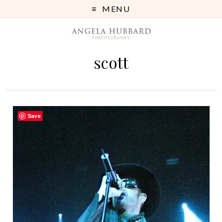
MENU
scott
Save