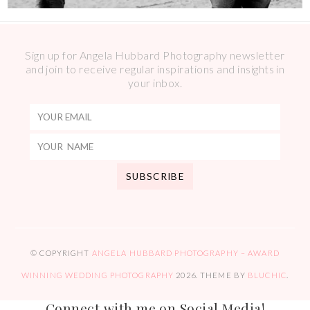
Sign up for Angela Hubbard Photography newsletter
and join to receive regular inspirations and insights in
your inbox.
© COPYRIGHT
ANGELA HUBBARD PHOTOGRAPHY – AWARD
WINNING WEDDING PHOTOGRAPHY
2026
. THEME BY
BLUCHIC
.
Connect with me on Social Media!