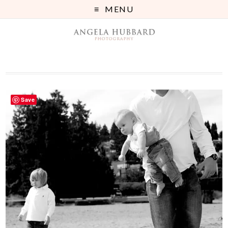
MENU
Save