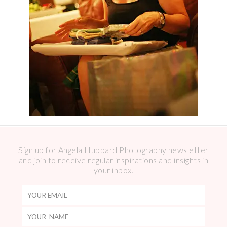
Sign up for Angela Hubbard Photography newsletter
and join to receive regular inspirations and insights in
your inbox.