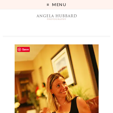
MENU
Save