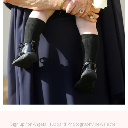
Sign up for Angela Hubbard Photography newsletter