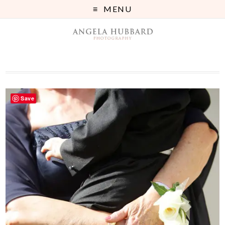
MENU
Save