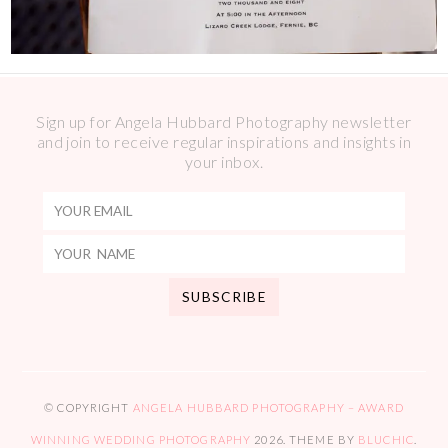
Sign up for Angela Hubbard Photography newsletter
and join to receive regular inspirations and insights in
your inbox.
© COPYRIGHT
ANGELA HUBBARD PHOTOGRAPHY – AWARD
WINNING WEDDING PHOTOGRAPHY
2026
. THEME BY
BLUCHIC
.