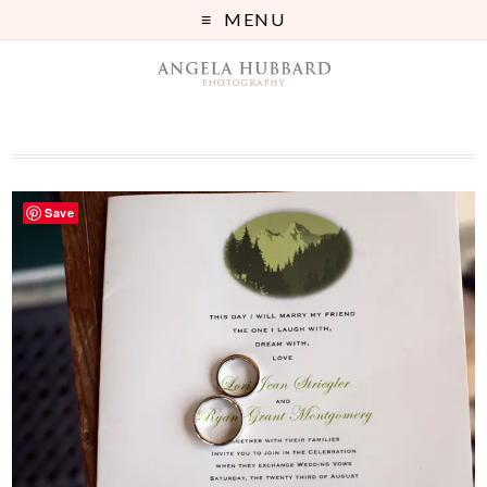
MENU
Save