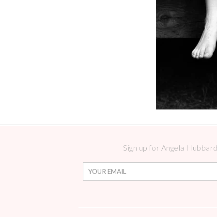
Sign up for Angela Hubbard 