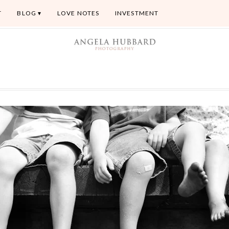
T
BLOG
LOVE NOTES
INVESTMENT