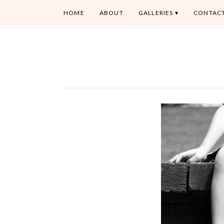
HOME
ABOUT
GALLERIES
CONTAC