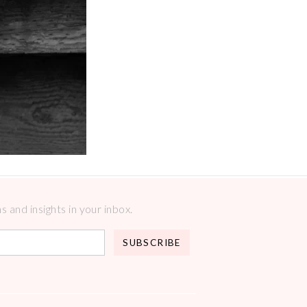
 and insights in your inbox.