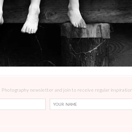
Photography newsletter and join to receive regular inspirations