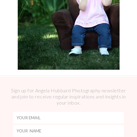
Sign up for Angela Hubbard Photography newsletter
and join to receive regular inspirations and insights in
your inbox.