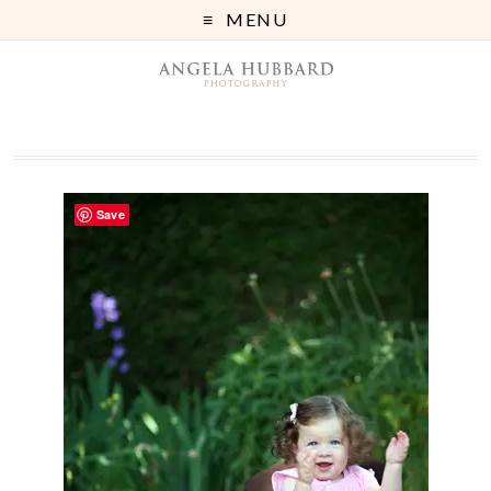
MENU
Save