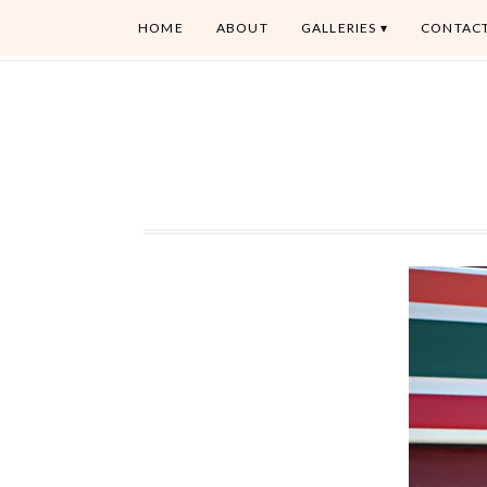
HOME
ABOUT
GALLERIES
CONTAC