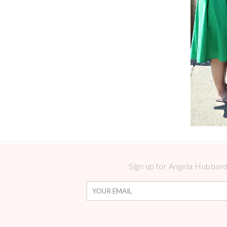
Sign up for Angela Hubbard 