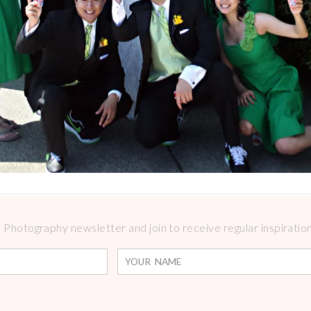
Photography newsletter and join to receive regular inspirations