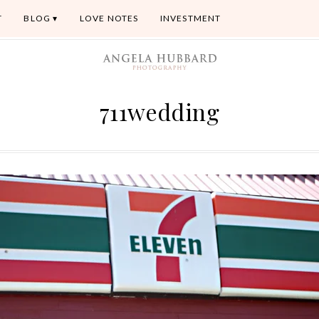
T
BLOG
LOVE NOTES
INVESTMENT
711wedding