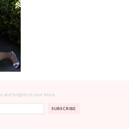
 and insights in your inbox.