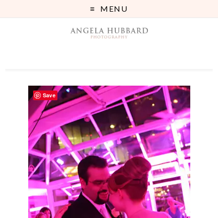
MENU
Save