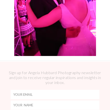
Sign up for Angela Hubbard Photography newsletter
and join to receive regular inspirations and insights in
your inbox.