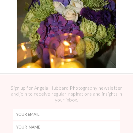
Sign up for Angela Hubbard Photography newsletter
and join to receive regular inspirations and insights in
your inbox.