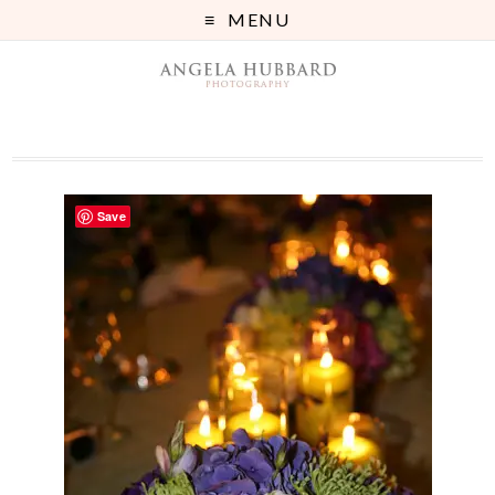
MENU
Save