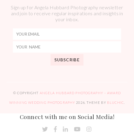
Sign up for Angela Hubbard Photography newsletter
and join to receive regular inspirations and insights in
your inbox.
© COPYRIGHT
ANGELA HUBBARD PHOTOGRAPHY – AWARD
WINNING WEDDING PHOTOGRAPHY
2026
. THEME BY
BLUCHIC
.
Connect with me on Social Media!