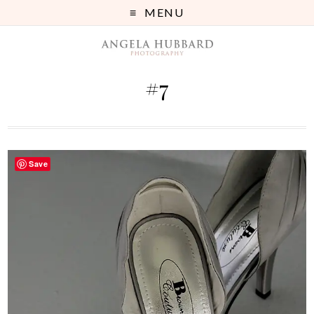
MENU
#7
Save