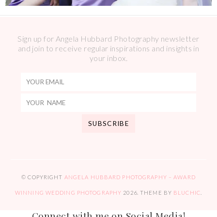
Sign up for Angela Hubbard Photography newsletter
and join to receive regular inspirations and insights in
your inbox.
© COPYRIGHT
ANGELA HUBBARD PHOTOGRAPHY – AWARD
WINNING WEDDING PHOTOGRAPHY
2026
. THEME BY
BLUCHIC
.
Connect with me on Social Media!