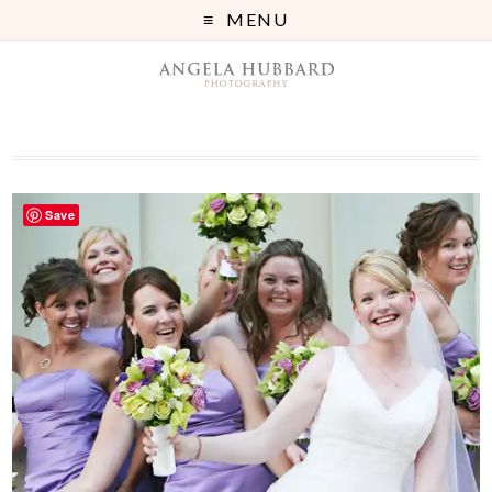
MENU
Save