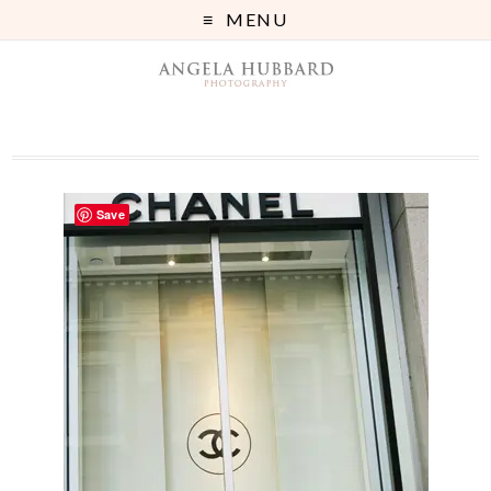
MENU
Save