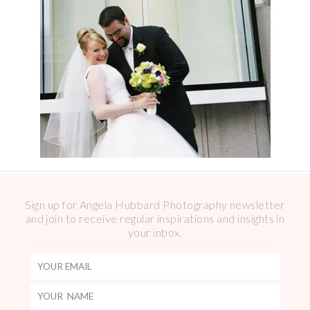
Sign up for Angela Hubbard Photography newsletter
and join to receive regular inspirations and insights in
your inbox.