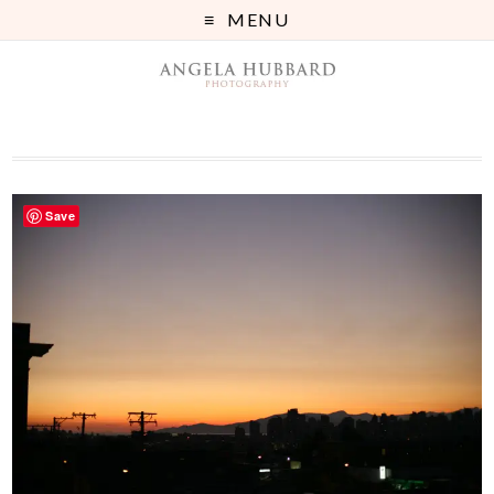
MENU
Save