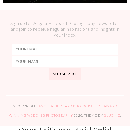
Sign up for Angela Hubbard Photography newsletter
and join to receive regular inspirations and insights in
your inbox.
© COPYRIGHT
ANGELA HUBBARD PHOTOGRAPHY – AWARD
WINNING WEDDING PHOTOGRAPHY
2026
. THEME BY
BLUCHIC
.
Connect with me on Social Media!