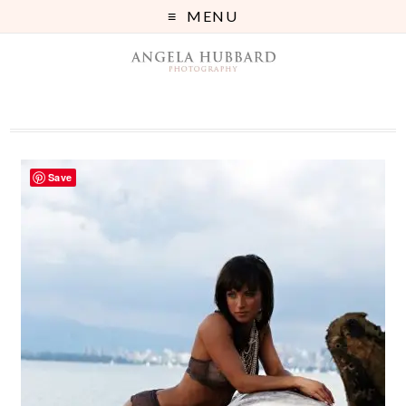
MENU
Save