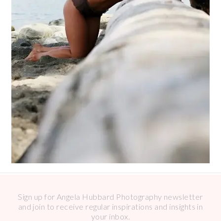
Sign up for Angela Hubbard Photography newsletter
and join to receive regular inspirations and insights in
your inbox.