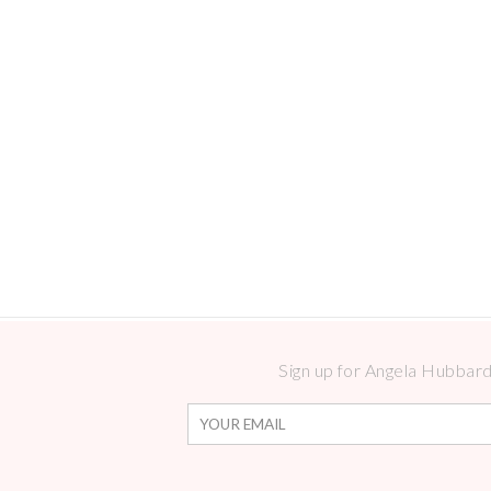
Sign up for Angela Hubbard 