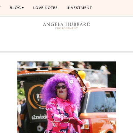
T
BLOG
LOVE NOTES
INVESTMENT