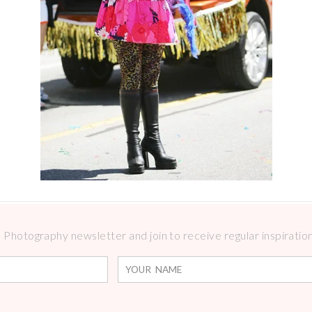
Photography newsletter and join to receive regular inspirations