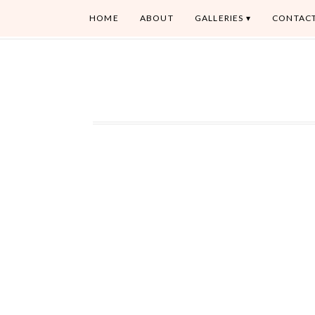
HOME
ABOUT
GALLERIES
CONTAC