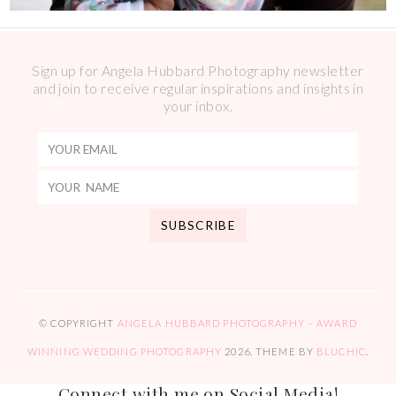
Sign up for Angela Hubbard Photography newsletter
and join to receive regular inspirations and insights in
your inbox.
© COPYRIGHT
ANGELA HUBBARD PHOTOGRAPHY – AWARD
WINNING WEDDING PHOTOGRAPHY
2026
. THEME BY
BLUCHIC
.
Connect with me on Social Media!