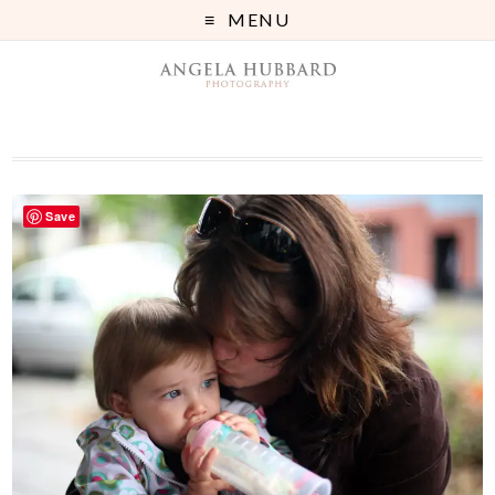
MENU
Save