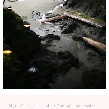
Sign up for Angela Hubbard Photography newsletter