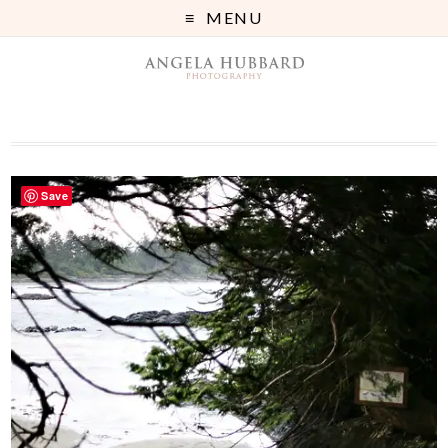
MENU
Save