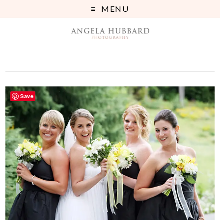
MENU
Save