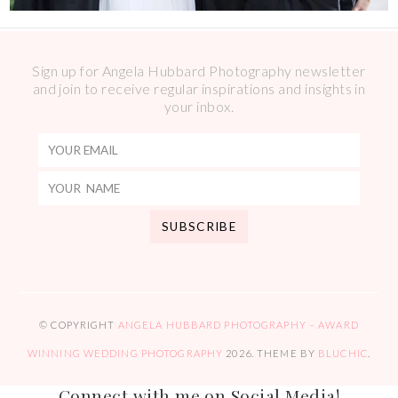
Sign up for Angela Hubbard Photography newsletter
and join to receive regular inspirations and insights in
your inbox.
© COPYRIGHT
ANGELA HUBBARD PHOTOGRAPHY – AWARD
WINNING WEDDING PHOTOGRAPHY
2026
. THEME BY
BLUCHIC
.
Connect with me on Social Media!