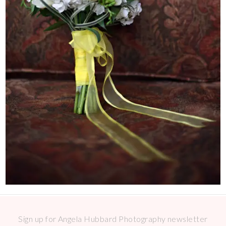
Sign up for Angela Hubbard Photography newsletter