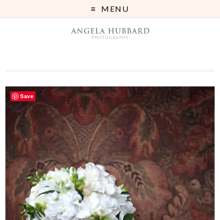
MENU
Save